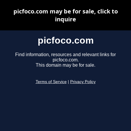
picfoco.com may be for sale, click to
inquire
picfoco.com
Find information, resources and relevant links for
picfoco.com.
This domain may be for sale.
Terms of Service
|
Privacy Policy