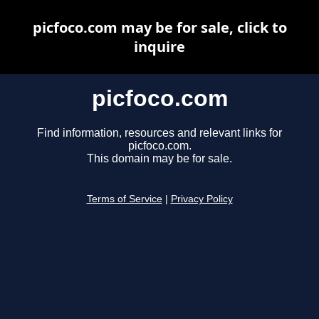
picfoco.com may be for sale, click to
inquire
picfoco.com
Find information, resources and relevant links for
picfoco.com.
This domain may be for sale.
Terms of Service
|
Privacy Policy